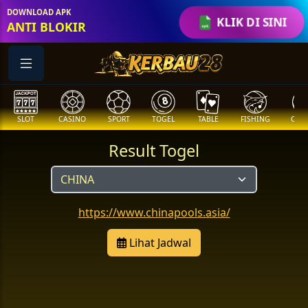
DOWNLOAD APK
KLIK DI SINI
ANTI BLOKIR
SLOT
CASINO
SPORT
TOGEL
TABLE
FISHING
COCK
Result Togel
https://www.chinapools.asia/
Lihat Jadwal