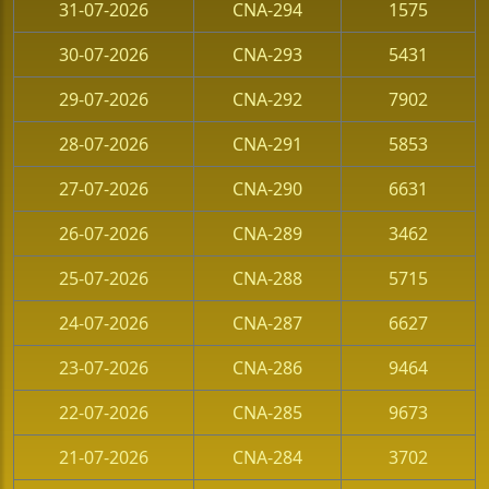
31-07-2026
CNA-294
1575
30-07-2026
CNA-293
5431
29-07-2026
CNA-292
7902
28-07-2026
CNA-291
5853
27-07-2026
CNA-290
6631
26-07-2026
CNA-289
3462
25-07-2026
CNA-288
5715
24-07-2026
CNA-287
6627
23-07-2026
CNA-286
9464
22-07-2026
CNA-285
9673
21-07-2026
CNA-284
3702