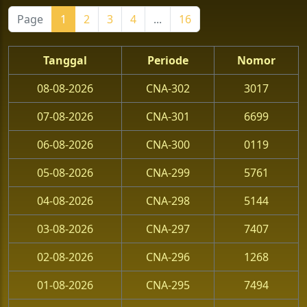
Page
1
2
3
4
...
16
Tanggal
Periode
Nomor
08-08-2026
CNA-302
3017
07-08-2026
CNA-301
6699
06-08-2026
CNA-300
0119
05-08-2026
CNA-299
5761
04-08-2026
CNA-298
5144
03-08-2026
CNA-297
7407
02-08-2026
CNA-296
1268
01-08-2026
CNA-295
7494