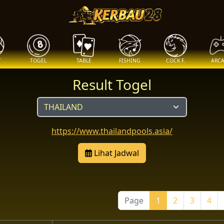
T
TOGEL
TABLE
FISHING
COCK F.
ARC
Result Togel
https://www.thailandpools.asia/
Lihat Jadwal
Page
1
2
3
4