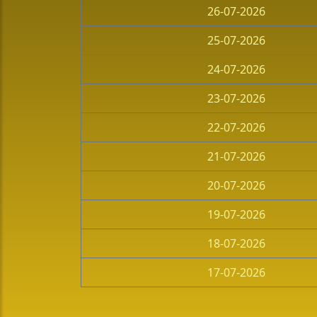
26-07-2026
25-07-2026
24-07-2026
23-07-2026
22-07-2026
21-07-2026
20-07-2026
19-07-2026
18-07-2026
17-07-2026