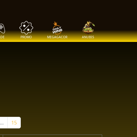
ADE
PROMO
MEGAGACOR
ANUBIS
...
15