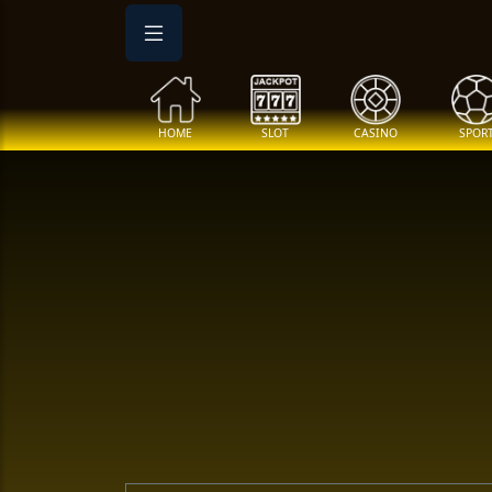
HOME
SLOT
CASINO
SPOR