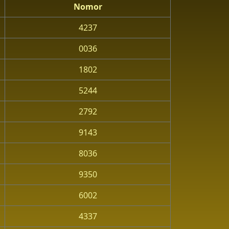
Nomor
4237
0036
1802
5244
2792
9143
8036
9350
6002
4337