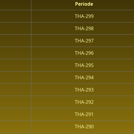
Periode
THA-299
THA-298
THA-297
THA-296
THA-295
THA-294
THA-293
THA-292
THA-291
THA-290