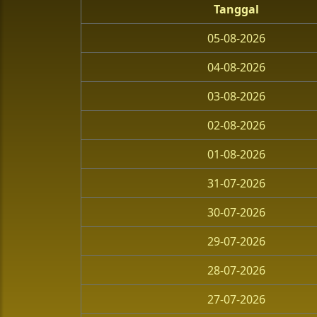
Tanggal
05-08-2026
04-08-2026
03-08-2026
02-08-2026
01-08-2026
31-07-2026
30-07-2026
29-07-2026
28-07-2026
27-07-2026