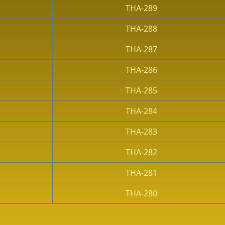
THA-289
THA-288
THA-287
THA-286
THA-285
THA-284
THA-283
THA-282
THA-281
THA-280