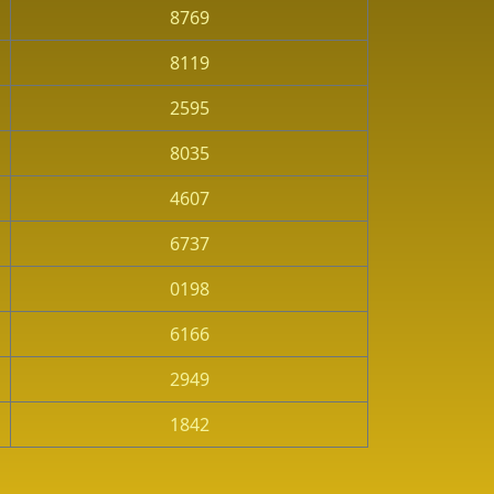
8769
8119
2595
8035
4607
6737
0198
6166
2949
1842