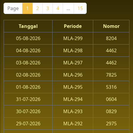
Page
1
2
3
4
...
15
Tanggal
Periode
Nomor
05-08-2026
MLA-299
8204
04-08-2026
MLA-298
4462
03-08-2026
MLA-297
4462
02-08-2026
MLA-296
7825
01-08-2026
MLA-295
5316
31-07-2026
MLA-294
0604
30-07-2026
MLA-293
0829
29-07-2026
MLA-292
2975