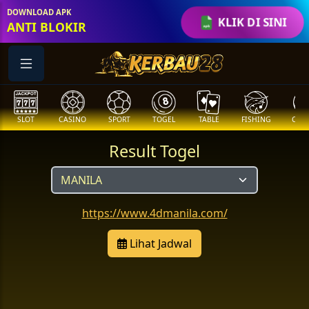
DOWNLOAD APK
KLIK DI SINI
ANTI BLOKIR
SLOT
CASINO
SPORT
TOGEL
TABLE
FISHING
COCK
Result Togel
https://www.4dmanila.com/
Lihat Jadwal