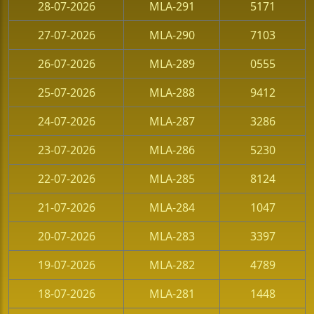
28-07-2026
MLA-291
5171
27-07-2026
MLA-290
7103
26-07-2026
MLA-289
0555
25-07-2026
MLA-288
9412
24-07-2026
MLA-287
3286
23-07-2026
MLA-286
5230
22-07-2026
MLA-285
8124
21-07-2026
MLA-284
1047
20-07-2026
MLA-283
3397
19-07-2026
MLA-282
4789
18-07-2026
MLA-281
1448