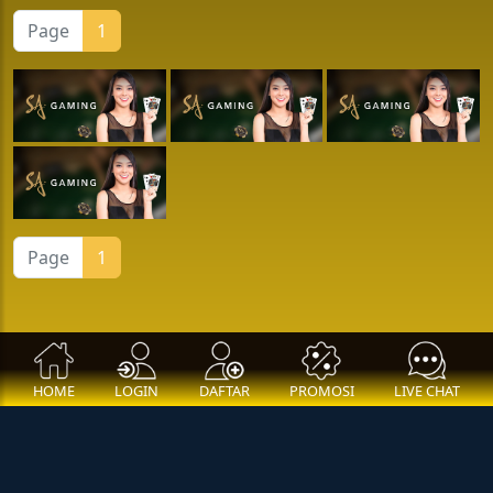
Page
1
Page
1
HOME
LOGIN
DAFTAR
PROMOSI
LIVE CHAT