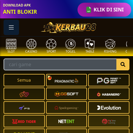
DOWNLOAD APK
KLIK DI SINI
ANTI BLOKIR
SLOT
CASINO
SPORT
TOGEL
TABLE
FISHING
COCK
Semua