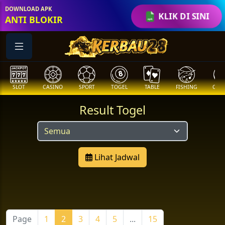
DOWNLOAD APK
KLIK DI SINI
ANTI BLOKIR
SLOT
CASINO
SPORT
TOGEL
TABLE
FISHING
COCK
Result Togel
Lihat Jadwal
Page
1
2
3
4
5
...
15