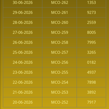
30-06-2026
MCO-262
1353
29-06-2026
MCO-261
9273
28-06-2026
MCO-260
2559
27-06-2026
MCO-259
8005
26-06-2026
MCO-258
7995
25-06-2026
MCO-257
3265
24-06-2026
MCO-256
0182
23-06-2026
MCO-255
4937
22-06-2026
MCO-254
7898
21-06-2026
MCO-253
3892
20-06-2026
MCO-252
7917